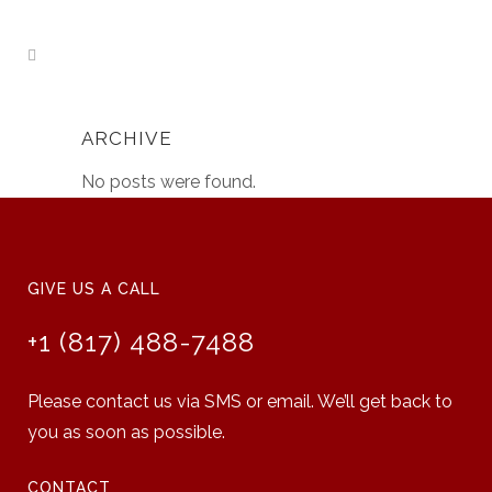
ARCHIVE
No posts were found.
GIVE US A CALL
+1 (817) 488-7488
Please contact us via SMS or email. We’ll get back to
you as soon as possible.
CONTACT