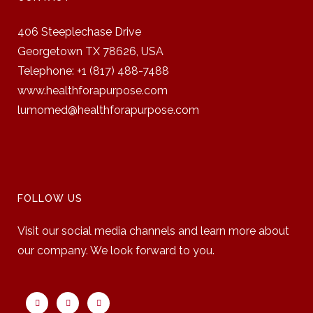
406 Steeplechase Drive
Georgetown TX 78626,
USA
Telephone: +1 (817) 488-7488
www.healthforapurpose.com
lumomed@healthforapurpose.com
FOLLOW US
Visit our social media channels and learn more about
our company. We look forward to you.